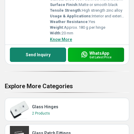
Surface Finish:
Matte or smooth black
Tensile Strength:
High strength zinc alloy
Usage & Applications:
Interior and exterior doors, luxury furniture, cabinets
Weather Resistance:
Yes
Weight:
Approx. 180 g per hinge
Width:
20 mm
Know More
WhatsApp
Send Inquiry
Get Latest Price
Explore More Categories
Glass Hinges
2 Products
Glass Patch Fittings