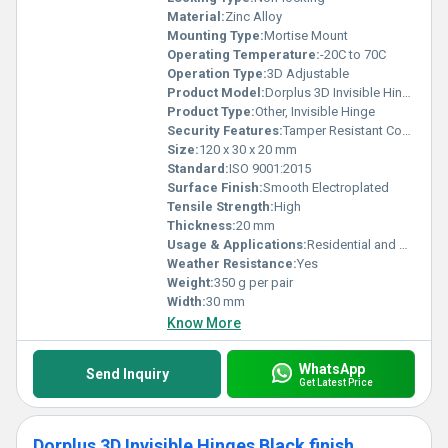
Material:
Zinc Alloy
Mounting Type:
Mortise Mount
Operating Temperature:
-20C to 70C
Operation Type:
3D Adjustable
Product Model:
Dorplus 3D Invisible Hinge Gold
Product Type:
Other, Invisible Hinge
Security Features:
Tamper Resistant Concealed Design
Size:
120 x 30 x 20 mm
Standard:
ISO 9001:2015
Surface Finish:
Smooth Electroplated
Tensile Strength:
High
Thickness:
20 mm
Usage & Applications:
Residential and Commercial Wooden and Aluminum Doors
Weather Resistance:
Yes
Weight:
350 g per pair
Width:
30 mm
Know More
WhatsApp
Send Inquiry
Get Latest Price
Dorplus 3D Invisible Hinges Black finish