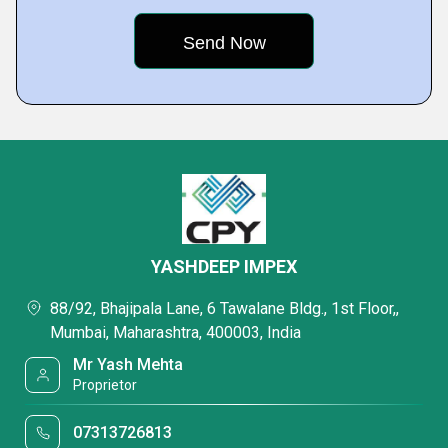
YASHDEEP IMPEX
88/92, Bhajipala Lane, 6 Tawalane Bldg., 1st Floor,,
Mumbai, Maharashtra, 400003, India
Mr Yash Mehta
Proprietor
07313726813