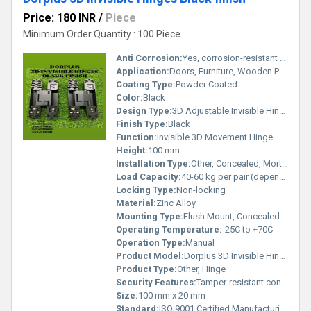
Price: 180 INR
/
Piece
Minimum Order Quantity : 100 Piece
Anti Corrosion:
Yes, corrosion-resistant coating
Application:
Doors, Furniture, Wooden Panels
Coating Type:
Powder Coated
Color:
Black
Design Type:
3D Adjustable Invisible Hinge
Finish Type:
Black
Function:
Invisible 3D Movement Hinge
Height:
100 mm
Installation Type:
Other, Concealed, Mortise Mounted
Load Capacity:
40-60 kg per pair (depending on installation)
Locking Type:
Non-locking
Material:
Zinc Alloy
Mounting Type:
Flush Mount, Concealed
Operating Temperature:
-25C to +70C
Operation Type:
Manual
Product Model:
Dorplus 3D Invisible Hinge Black Finish
Product Type:
Other, Hinge
Security Features:
Tamper-resistant concealed mounting
Size:
100 mm x 20 mm
Standard:
ISO 9001 Certified Manufacturing