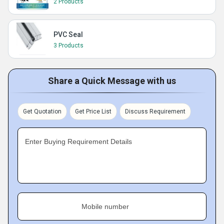
2 Products
PVC Seal
3 Products
Share a Quick Message with us
Get Quotation
Get Price List
Discuss Requirement
Enter Buying Requirement Details
Mobile number