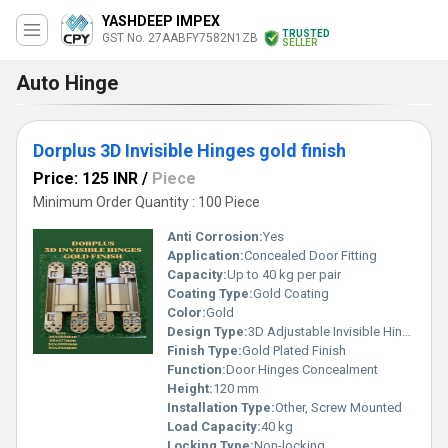
YASHDEEP IMPEX
TRUSTED
GST No. 27AABFY7582N1ZB
SELLER
Auto Hinge
Dorplus 3D Invisible Hinges gold finish
Price: 125 INR
/
Piece
Minimum Order Quantity : 100 Piece
Anti Corrosion:
Yes
Application:
Concealed Door Fitting
Capacity:
Up to 40 kg per pair
Coating Type:
Gold Coating
Color:
Gold
Design Type:
3D Adjustable Invisible Hinge
Finish Type:
Gold Plated Finish
Function:
Door Hinges Concealment
Height:
120 mm
Installation Type:
Other, Screw Mounted
Load Capacity:
40 kg
Locking Type:
Non-locking