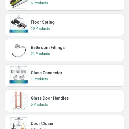
6 Products
Floor Spring
10 Products
Bathroom Fittings
21 Products
Glass Connector
1 Products
Glass Door Handles
5 Products
Door Closer