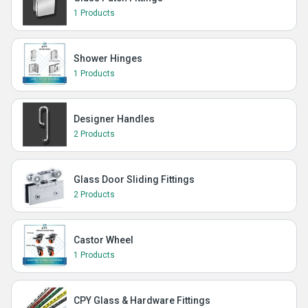
1 Products
Shower Hinges
1 Products
Designer Handles
2 Products
Glass Door Sliding Fittings
2 Products
Castor Wheel
1 Products
CPY Glass & Hardware Fittings