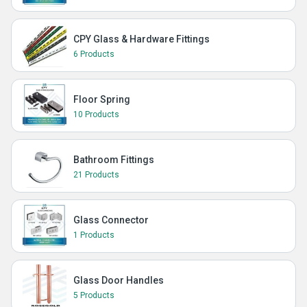
CPY Glass & Hardware Fittings
6 Products
Floor Spring
10 Products
Bathroom Fittings
21 Products
Glass Connector
1 Products
Glass Door Handles
5 Products