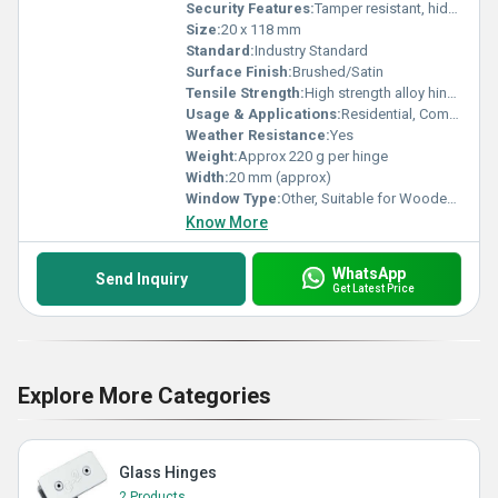
Security Features:
Tamper resistant, hidden installation
Size:
20 x 118 mm
Standard:
Industry Standard
Surface Finish:
Brushed/Satin
Tensile Strength:
High strength alloy hinge
Usage & Applications:
Residential, Commercial, Office Doors
Weather Resistance:
Yes
Weight:
Approx 220 g per hinge
Width:
20 mm (approx)
Window Type:
Other, Suitable for Wooden & Metal doors, flush panels
Know More
WhatsApp
Send Inquiry
Get Latest Price
Explore More Categories
Glass Hinges
2 Products