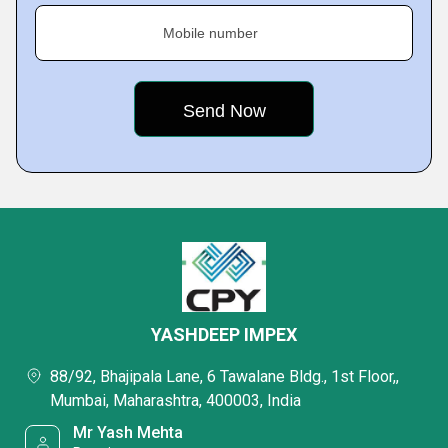
Mobile number
YASHDEEP IMPEX
88/92, Bhajipala Lane, 6 Tawalane Bldg., 1st Floor,,
Mumbai, Maharashtra, 400003, India
Mr Yash Mehta