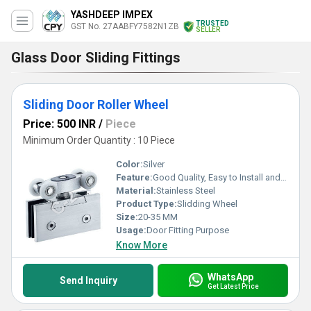
YASHDEEP IMPEX
TRUSTED
GST No. 27AABFY7582N1ZB
SELLER
Glass Door Sliding Fittings
Sliding Door Roller Wheel
Price: 500 INR
/
Piece
Minimum Order Quantity : 10 Piece
Color:
Silver
Feature:
Good Quality, Easy to Install and Long Lasting
Material:
Stainless Steel
Product Type:
Slidding Wheel
Size:
20-35 MM
Usage:
Door Fitting Purpose
Know More
WhatsApp
Send Inquiry
Get Latest Price