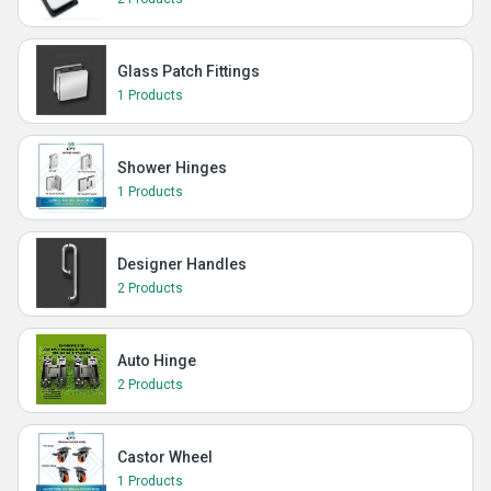
Glass Patch Fittings
1 Products
Shower Hinges
1 Products
Designer Handles
2 Products
Auto Hinge
2 Products
Castor Wheel
1 Products