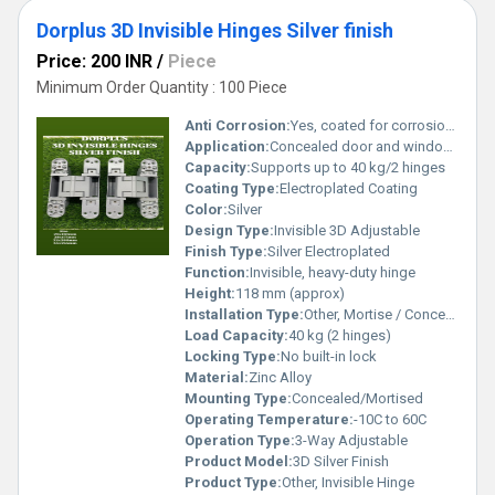
Dorplus 3D Invisible Hinges Silver finish
Price: 200 INR
/
Piece
Minimum Order Quantity : 100 Piece
Anti Corrosion:
Yes, coated for corrosion resistance
Application:
Concealed door and window fittings
Capacity:
Supports up to 40 kg/2 hinges
Coating Type:
Electroplated Coating
Color:
Silver
Design Type:
Invisible 3D Adjustable
Finish Type:
Silver Electroplated
Function:
Invisible, heavy-duty hinge
Height:
118 mm (approx)
Installation Type:
Other, Mortise / Concealed Mounting
Load Capacity:
40 kg (2 hinges)
Locking Type:
No built-in lock
Material:
Zinc Alloy
Mounting Type:
Concealed/Mortised
Operating Temperature:
-10C to 60C
Operation Type:
3-Way Adjustable
Product Model:
3D Silver Finish
Product Type:
Other, Invisible Hinge