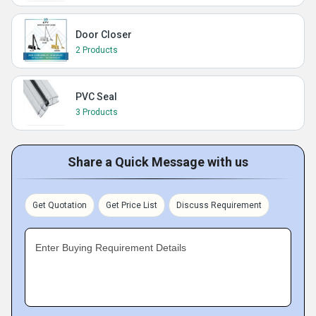
Door Closer
2 Products
PVC Seal
3 Products
Share a Quick Message with us
Get Quotation
Get Price List
Discuss Requirement
Enter Buying Requirement Details