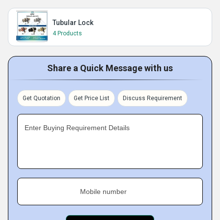
Tubular Lock
4 Products
Share a Quick Message with us
Get Quotation
Get Price List
Discuss Requirement
Enter Buying Requirement Details
Mobile number