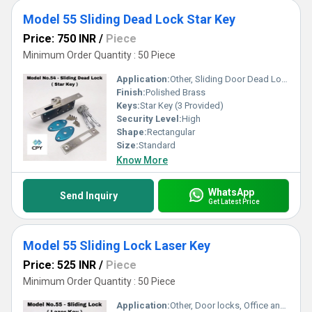
Model 55 Sliding Dead Lock Star Key
Price: 750 INR
/
Piece
Minimum Order Quantity : 50 Piece
Application:
Other, Sliding Door Dead Locking
Finish:
Polished Brass
Keys:
Star Key (3 Provided)
Security Level:
High
Shape:
Rectangular
Size:
Standard
Know More
WhatsApp
Send Inquiry
Get Latest Price
Model 55 Sliding Lock Laser Key
Price: 525 INR
/
Piece
Minimum Order Quantity : 50 Piece
Application:
Other, Door locks, Office and Home Security