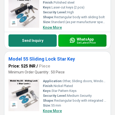
Finish:
Polished steel
Keys:
Laser-cut keys (2 pcs)
Security Level:
High
Shape:
Rectangular body with sliding bolt
Size:
Standard (as per manufacturer specification)
Know More
WhatsApp
Send Inquiry
Get Latest Price
Model 55 Sliding Lock Star Key
Price: 525 INR
/
Piece
Minimum Order Quantity : 50 Piece
Application:
Other, Sliding doors, Windows, Cabinets
Finish:
Nickel Plated
Keys:
Star Pattern Keys
Security Level:
Medium Security
Shape:
Rectangular body with integrated sliding mechanism
Size:
55 mm
Know More