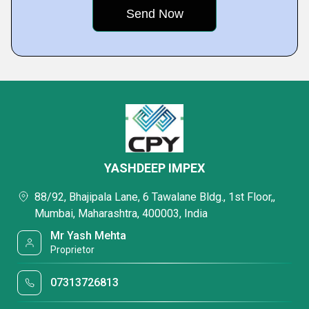
YASHDEEP IMPEX
88/92, Bhajipala Lane, 6 Tawalane Bldg., 1st Floor,,
Mumbai, Maharashtra, 400003, India
Mr Yash Mehta
Proprietor
07313726813