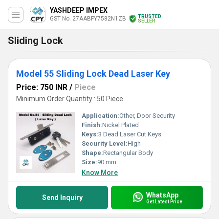
YASHDEEP IMPEX
TRUSTED
GST No. 27AABFY7582N1ZB
SELLER
Sliding Lock
Model 55 Sliding Lock Dead Laser Key
Price: 750 INR
/
Piece
Minimum Order Quantity : 50 Piece
Application:
Other, Door Security
Finish:
Nickel Plated
Keys:
3 Dead Laser Cut Keys
Security Level:
High
Shape:
Rectangular Body
Size:
90 mm
Know More
WhatsApp
Send Inquiry
Get Latest Price