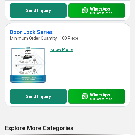
WhatsApp
Send Inquiry
Get Latest Price
Door Lock Series
Minimum Order Quantity : 100 Piece
Know More
WhatsApp
Send Inquiry
Get Latest Price
Explore More Categories